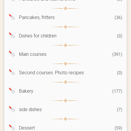
Pancakes, fritters
(36)
Dishes for children
(0)
Main courses
(391)
Second courses. Photo recipes
(0)
Bakery
(177)
side dishes
(7)
Dessert
(59)