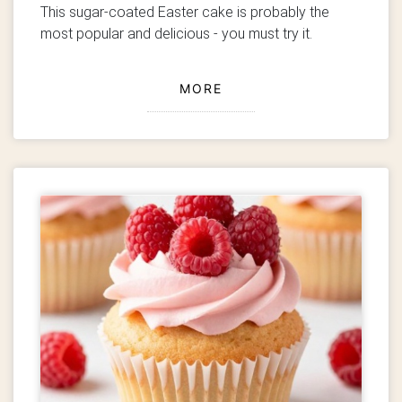
This sugar-coated Easter cake is probably the
most popular and delicious - you must try it.
MORE