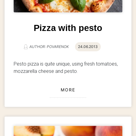
Pizza with pesto
AUTHOR: POVARENOK
24.06.2013
Pesto pizza is quite unique, using fresh tomatoes,
mozzarella cheese and pesto.
MORE