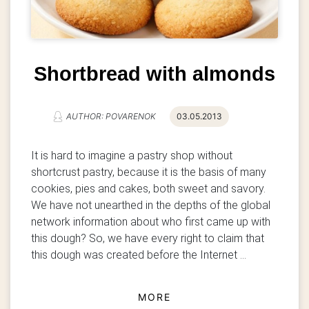
Shortbread with almonds
AUTHOR: POVARENOK
03.05.2013
It is hard to imagine a pastry shop without
shortcrust pastry, because it is the basis of many
cookies, pies and cakes, both sweet and savory.
We have not unearthed in the depths of the global
network information about who first came up with
this dough? So, we have every right to claim that
this dough was created before the Internet ...
MORE