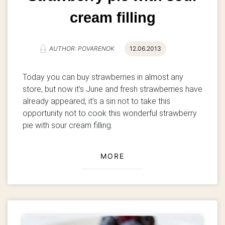
cream filling
AUTHOR: POVARENOK
12.06.2013
Today you can buy strawberries in almost any
store, but now it’s June and fresh strawberries have
already appeared, it’s a sin not to take this
opportunity not to cook this wonderful strawberry
pie with sour cream filling.
MORE