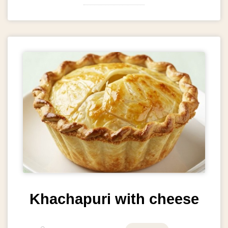
Khachapuri with cheese