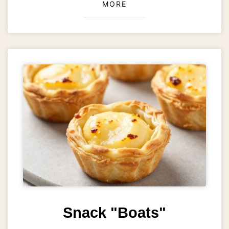
MORE
Snack "Boats"