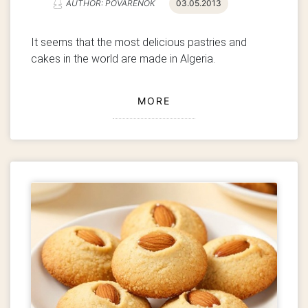
AUTHOR: POVARENOK
03.05.2013
It seems that the most delicious pastries and
cakes in the world are made in Algeria.
MORE