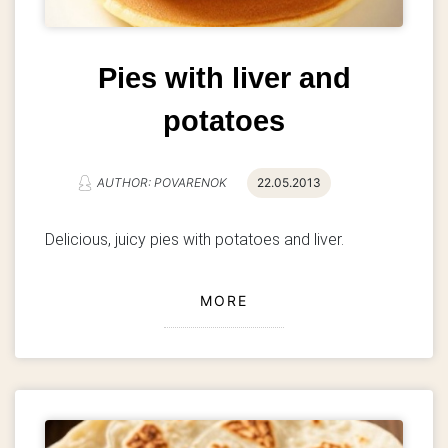
Pies with liver and
potatoes
AUTHOR: POVARENOK
22.05.2013
Delicious, juicy pies with potatoes and liver.
MORE