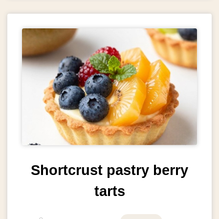
Shortcrust pastry berry
tarts