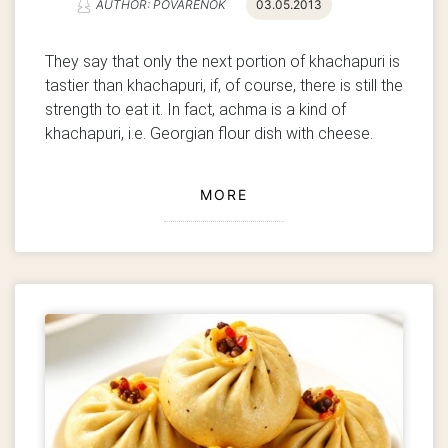
AUTHOR: POVARENOK
03.05.2013
They say that only the next portion of khachapuri is
tastier than khachapuri, if, of course, there is still the
strength to eat it. In fact, achma is a kind of
khachapuri, i.e. Georgian flour dish with cheese.
MORE