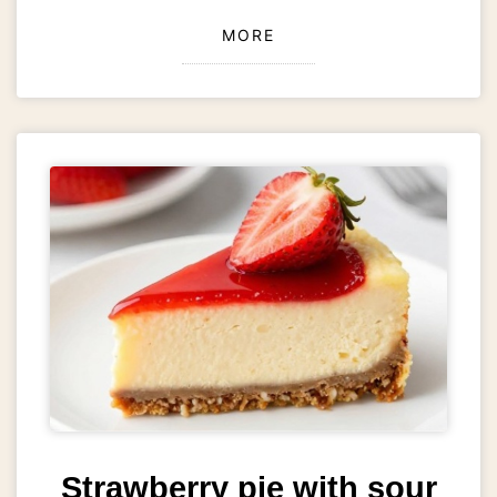
MORE
Strawberry pie with sour