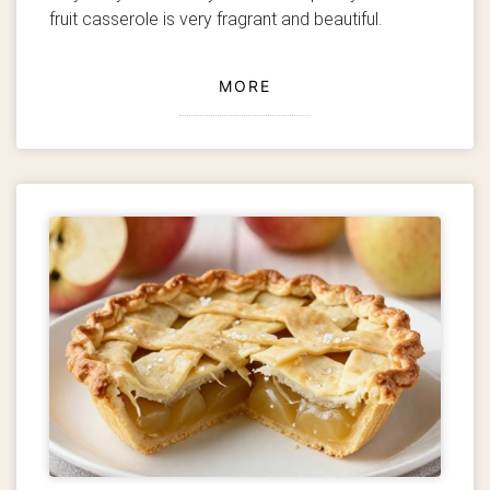
fruit casserole is very fragrant and beautiful.
MORE