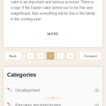
cake is an important and serious process. There is
a sign: if the Easter cake turned out to be fine and
magnificent, then everything will be fine in the family
in the coming year.
MORE
Back
1
5
6
7
9
Forward
Categories
Uncategorized
(2)
Pancakes and hash browns
(5)