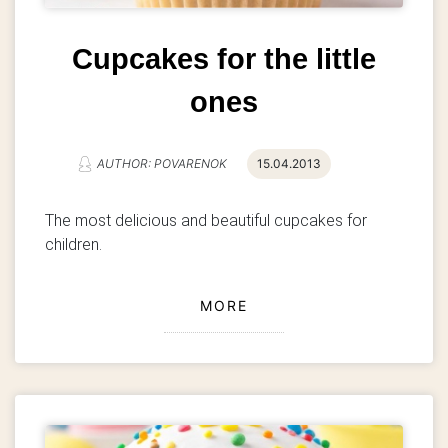
Cupcakes for the little
ones
AUTHOR: POVARENOK
15.04.2013
The most delicious and beautiful cupcakes for
children.
MORE