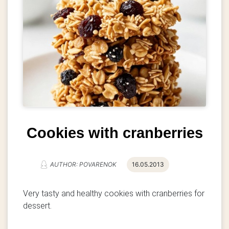
Cookies with cranberries
AUTHOR: POVARENOK
16.05.2013
Very tasty and healthy cookies with cranberries for
dessert.