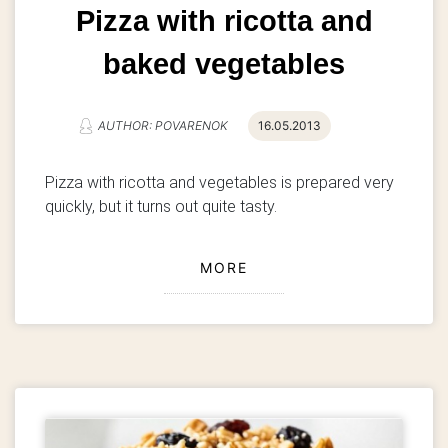
Pizza with ricotta and
baked vegetables
AUTHOR: POVARENOK
16.05.2013
Pizza with ricotta and vegetables is prepared very
quickly, but it turns out quite tasty.
MORE