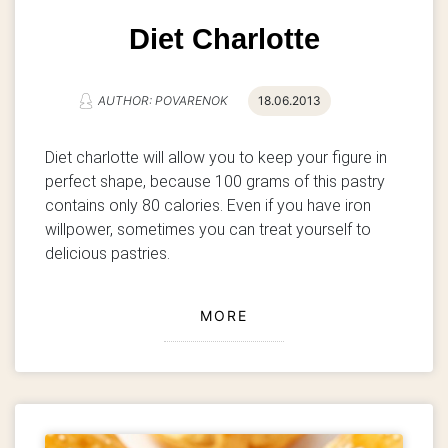
Diet Charlotte
AUTHOR: POVARENOK
18.06.2013
Diet charlotte will allow you to keep your figure in
perfect shape, because 100 grams of this pastry
contains only 80 calories.
Even if you have iron
willpower, sometimes you can treat yourself to
delicious pastries.
MORE