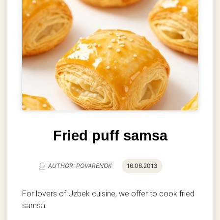
Fried puff samsa
AUTHOR: POVARENOK
16.06.2013
For lovers of Uzbek cuisine, we offer to cook fried
samsa.