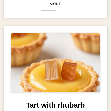
MORE
Tart with rhubarb