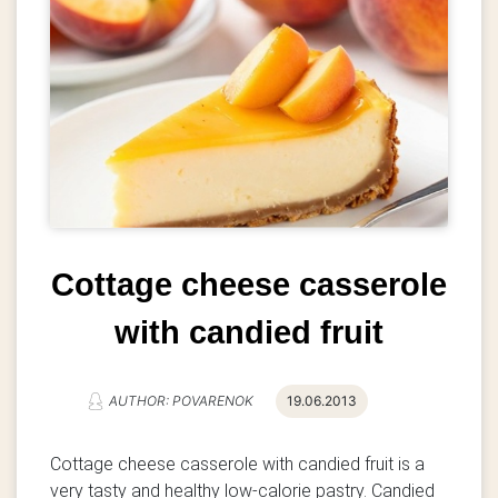
Cottage cheese casserole
with candied fruit
AUTHOR: POVARENOK
19.06.2013
Cottage cheese casserole with candied fruit is a
very tasty and healthy low-calorie pastry. Candied