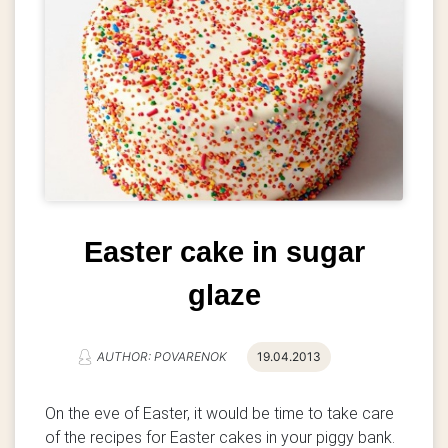
Easter cake in sugar
glaze
AUTHOR: POVARENOK
19.04.2013
On the eve of Easter, it would be time to take care
of the recipes for Easter cakes in your piggy bank.