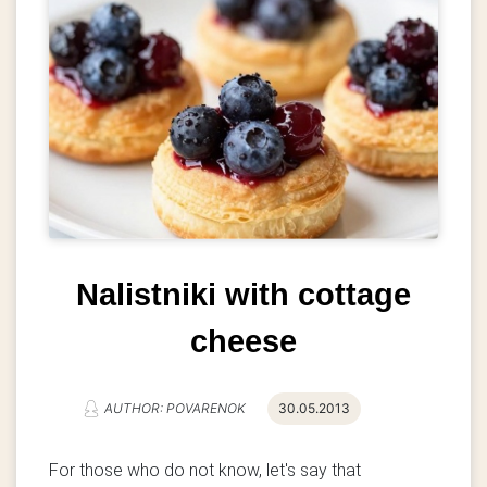
Nalistniki with cottage
cheese
AUTHOR: POVARENOK
30.05.2013
For those who do not know, let's say that