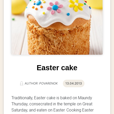
Easter cake
AUTHOR: POVARENOK
13.04.2013
Traditionally, Easter cake is baked on Maundy
Thursday, consecrated in the temple on Great
Saturday, and eaten on Easter. Cooking Easter