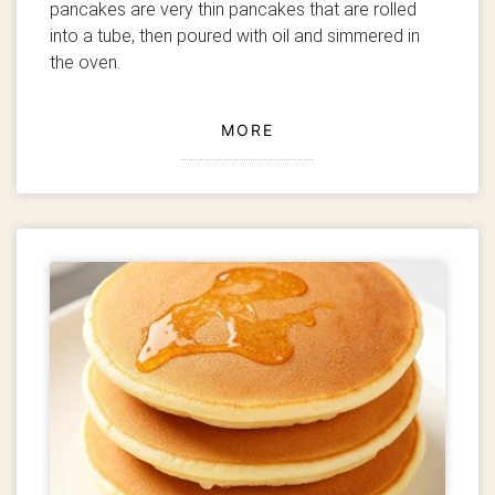
pancakes are very thin pancakes that are rolled
into a tube, then poured with oil and simmered in
the oven.
MORE