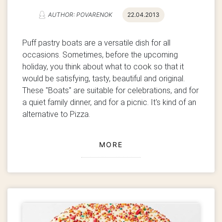
AUTHOR: POVARENOK
22.04.2013
Puff pastry boats are a versatile dish for all
occasions.
Sometimes, before the upcoming
holiday, you think about what to cook so that it
would be satisfying, tasty, beautiful and original.
These "Boats" are suitable for celebrations, and for
a quiet family dinner, and for a picnic. It's kind of an
alternative to Pizza.
MORE