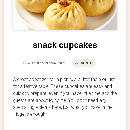
snack cupcakes
AUTHOR: POVARENOK
22.04.2013
A great appetizer for a picnic, a buffet table or just
for a festive table.
These cupcakes are easy and
quick to prepare, even if you have little time and the
guests are about to come. You don't need any
special ingredients here, just what you have in the
fridge is enough.