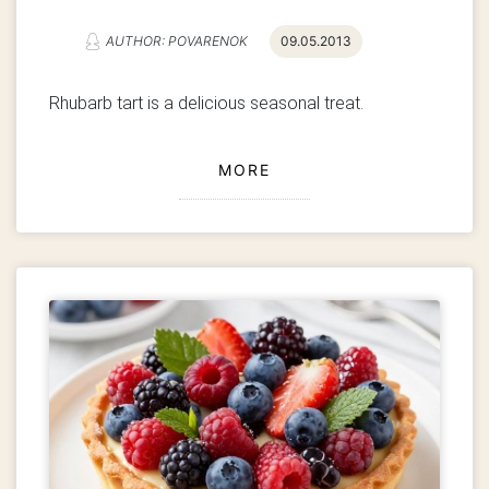
AUTHOR: POVARENOK
09.05.2013
Rhubarb tart is a delicious seasonal treat.
MORE