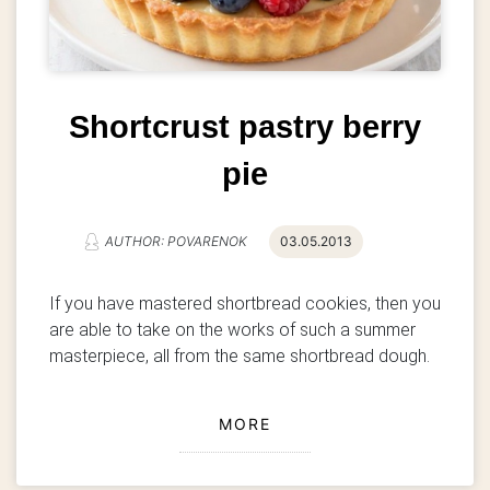
Shortcrust pastry berry
pie
AUTHOR: POVARENOK
03.05.2013
If you have mastered shortbread cookies, then you
are able to take on the works of such a summer
masterpiece, all from the same shortbread dough.
MORE