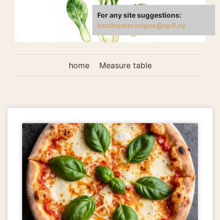
For any site suggestions:
besthomerecipes@cp9.ru
home
Measure table