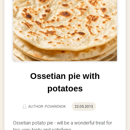
Ossetian pie with
potatoes
AUTHOR: POVARENOK
22.05.2013
Ossetian potato pie - will be a wonderful treat for
tea, very tasty and satisfying.