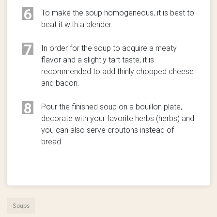
6
To make the soup homogeneous, it is best to
beat it with a blender.
7
In order for the soup to acquire a meaty
flavor and a slightly tart taste, it is
recommended to add thinly chopped cheese
and bacon.
8
Pour the finished soup on a bouillon plate,
decorate with your favorite herbs (herbs) and
you can also serve croutons instead of
bread.
Soups