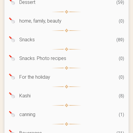
Dessert
(59)
home, family, beauty
(0)
Snacks
(89)
Snacks. Photo recipes
(0)
For the holiday
(0)
Kashi
(8)
canning
(1)