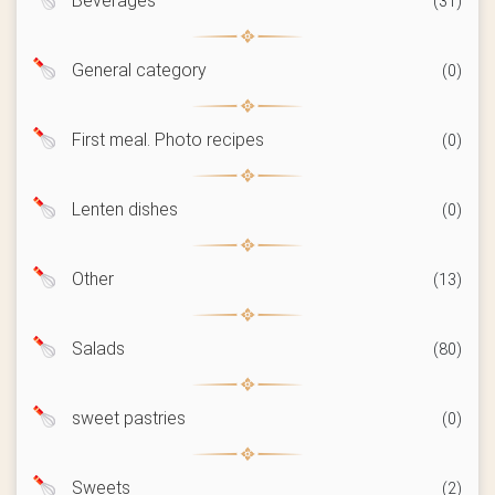
Beverages
(31)
General category
(0)
First meal. Photo recipes
(0)
Lenten dishes
(0)
Other
(13)
Salads
(80)
sweet pastries
(0)
Sweets
(2)