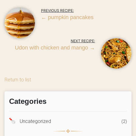
PREVIOUS RECIPE:
←
pumpkin pancakes
NEXT RECIPE:
Udon with chicken and mango
→
Return to list
Categories
Uncategorized
(2)