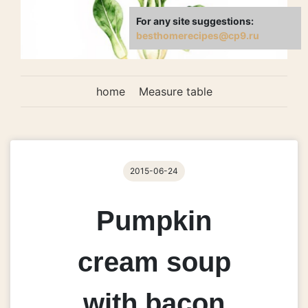
For any site suggestions:
besthomerecipes@cp9.ru
home
Measure table
2015-06-24
Pumpkin
cream soup
with bacon