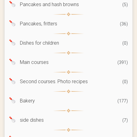
Pancakes and hash browns
(5)
Pancakes, fritters
(36)
Dishes for children
(0)
Main courses
(391)
Second courses. Photo recipes
(0)
Bakery
(177)
side dishes
(7)