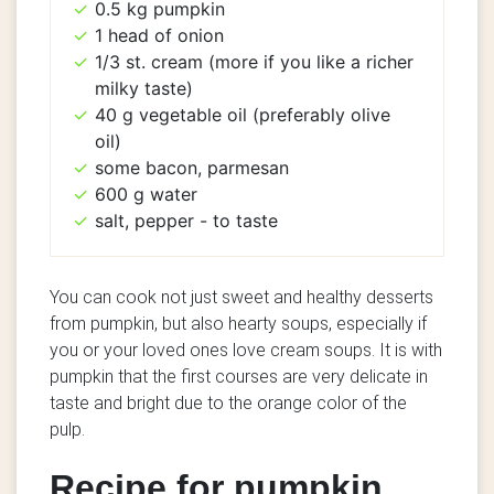
0.5 kg pumpkin
1 head of onion
1/3 st. cream (more if you like a richer
milky taste)
40 g vegetable oil (preferably olive
oil)
some bacon, parmesan
600 g water
salt, pepper - to taste
You can cook not just sweet and healthy desserts
from pumpkin, but also hearty soups, especially if
you or your loved ones love cream soups. It is with
pumpkin that the first courses are very delicate in
taste and bright due to the orange color of the
pulp.
Recipe for pumpkin