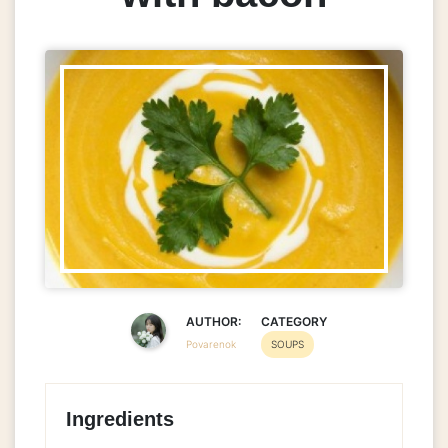
AUTHOR:
CATEGORY
Povarenok
SOUPS
Ingredients