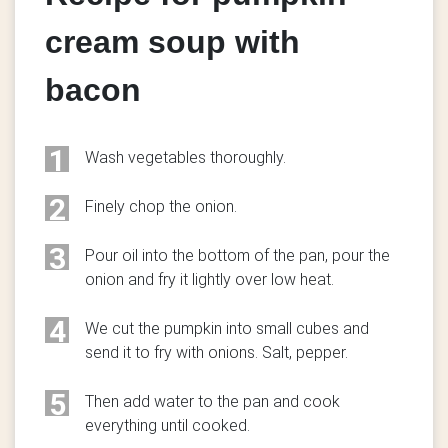
cream soup with
bacon
1
Wash vegetables thoroughly.
2
Finely chop the onion.
3
Pour oil into the bottom of the pan, pour the
onion and fry it lightly over low heat.
4
We cut the pumpkin into small cubes and
send it to fry with onions. Salt, pepper.
5
Then add water to the pan and cook
everything until cooked.