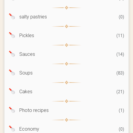
salty pastries
(0)
Pickles
(11)
Sauces
(14)
Soups
(83)
Cakes
(21)
Photo recipes
(1)
Economy
(0)