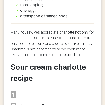
three apples;
one egg;
a teaspoon of slaked soda.
Many housewives appreciate charlotte not only for
its taste, but also for its ease of preparation.
You
only need one hour - and a delicious cake is ready!
Charlotte is not ashamed to serve even at the
festive table, not to mention the usual dinner.
Sour cream charlotte
recipe
1