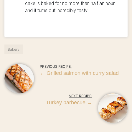
cake is baked for no more than half an hour
and it turns out incredibly tasty.
Bakery
PREVIOUS RECIPE:
←
Grilled salmon with curry salad
NEXT RECIPE:
Turkey barbecue
→