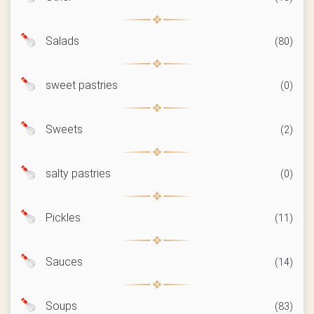
Salads
(80)
sweet pastries
(0)
Sweets
(2)
salty pastries
(0)
Pickles
(11)
Sauces
(14)
Soups
(83)