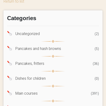
Return to list
Categories
Uncategorized
(2)
Pancakes and hash browns
(5)
Pancakes, fritters
(36)
Dishes for children
(0)
Main courses
(391)