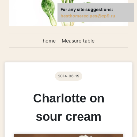
For any site suggestions:
besthomerecipes@cp9.ru
home
Measure table
2014-06-19
Charlotte on
sour cream