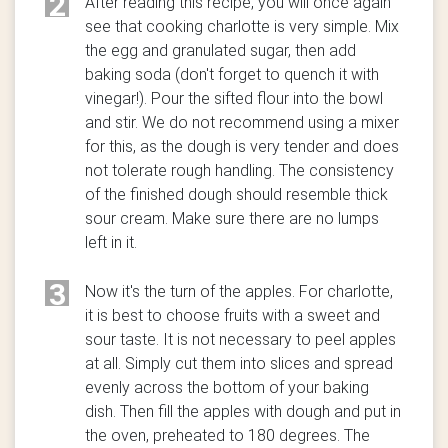
2
After reading this recipe, you will once again
see that cooking charlotte is very simple. Mix
the egg and granulated sugar, then add
baking soda (don't forget to quench it with
vinegar!). Pour the sifted flour into the bowl
and stir. We do not recommend using a mixer
for this, as the dough is very tender and does
not tolerate rough handling. The consistency
of the finished dough should resemble thick
sour cream. Make sure there are no lumps
left in it.
3
Now it's the turn of the apples. For charlotte,
it is best to choose fruits with a sweet and
sour taste. It is not necessary to peel apples
at all. Simply cut them into slices and spread
evenly across the bottom of your baking
dish. Then fill the apples with dough and put in
the oven, preheated to 180 degrees. The