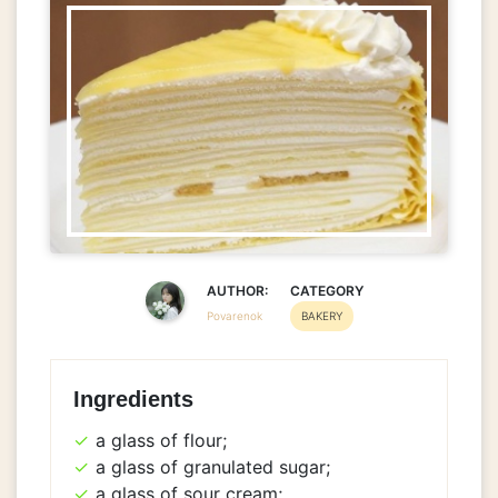
AUTHOR:
CATEGORY
Povarenok
BAKERY
Ingredients
a glass of flour;
a glass of granulated sugar;
a glass of sour cream;