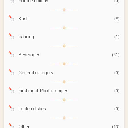
For the holiday
(0)
Kashi
(8)
canning
(1)
Beverages
(31)
General category
(0)
First meal. Photo recipes
(0)
Lenten dishes
(0)
Other
(13)