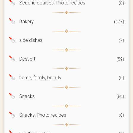
Second courses. Photo recipes
(0)
Bakery
(177)
side dishes
(7)
Dessert
(59)
home, family, beauty
(0)
Snacks
(89)
Snacks. Photo recipes
(0)