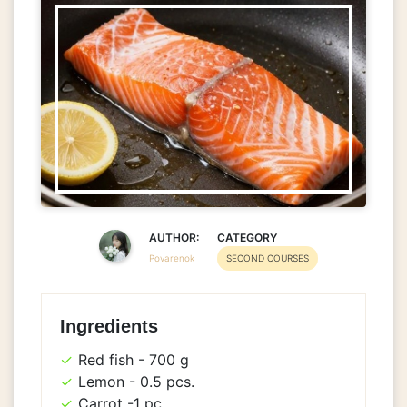
AUTHOR:
CATEGORY
Povarenok
SECOND COURSES
Ingredients
Red fish - 700 g
Lemon - 0.5 pcs.
Carrot -1 pc.