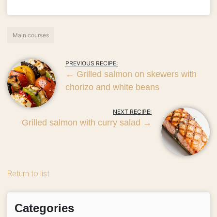
Main courses
PREVIOUS RECIPE:
←
Grilled salmon on skewers with
chorizo ​​and white beans
NEXT RECIPE:
Grilled salmon with curry salad
→
Return to list
Categories