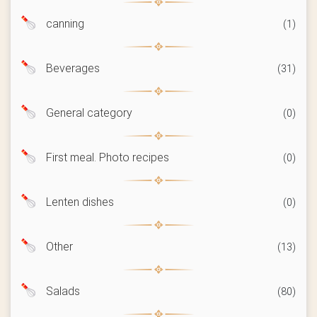
canning
(1)
Beverages
(31)
General category
(0)
First meal. Photo recipes
(0)
Lenten dishes
(0)
Other
(13)
Salads
(80)