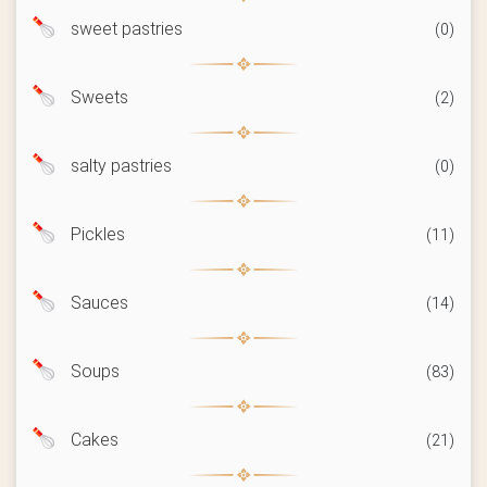
sweet pastries
(0)
Sweets
(2)
salty pastries
(0)
Pickles
(11)
Sauces
(14)
Soups
(83)
Cakes
(21)