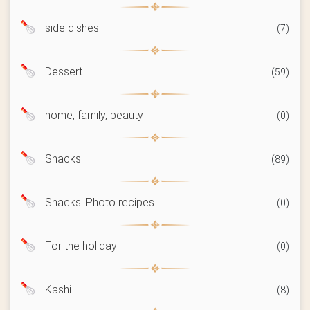
side dishes
(7)
Dessert
(59)
home, family, beauty
(0)
Snacks
(89)
Snacks. Photo recipes
(0)
For the holiday
(0)
Kashi
(8)