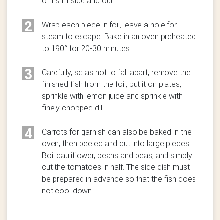
of fish inside and out.
2
Wrap each piece in foil, leave a hole for
steam to escape. Bake in an oven preheated
to 190° for 20-30 minutes.
3
Carefully, so as not to fall apart, remove the
finished fish from the foil, put it on plates,
sprinkle with lemon juice and sprinkle with
finely chopped dill.
4
Carrots for garnish can also be baked in the
oven, then peeled and cut into large pieces.
Boil cauliflower, beans and peas, and simply
cut the tomatoes in half. The side dish must
be prepared in advance so that the fish does
not cool down.