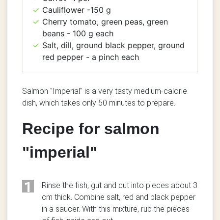
Cauliflower -150 g
Cherry tomato, green peas, green
beans - 100 g each
Salt, dill, ground black pepper, ground
red pepper - a pinch each
Salmon "Imperial" is a very tasty medium-calorie
dish, which takes only 50 minutes to prepare.
Recipe for salmon
"imperial"
1
Rinse the fish, gut and cut into pieces about 3
cm thick. Combine salt, red and black pepper
in a saucer. With this mixture, rub the pieces