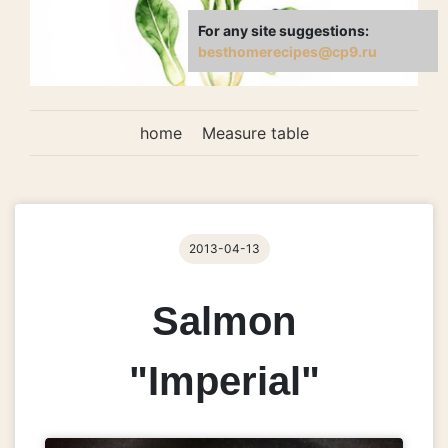
For any site suggestions:
besthomerecipes@cp9.ru
home
Measure table
2013-04-13
Salmon
"Imperial"