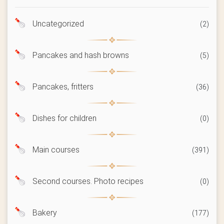
Uncategorized
(2)
Pancakes and hash browns
(5)
Pancakes, fritters
(36)
Dishes for children
(0)
Main courses
(391)
Second courses. Photo recipes
(0)
Bakery
(177)