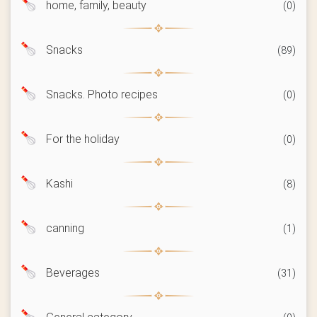
home, family, beauty
(0)
Snacks
(89)
Snacks. Photo recipes
(0)
For the holiday
(0)
Kashi
(8)
canning
(1)
Beverages
(31)