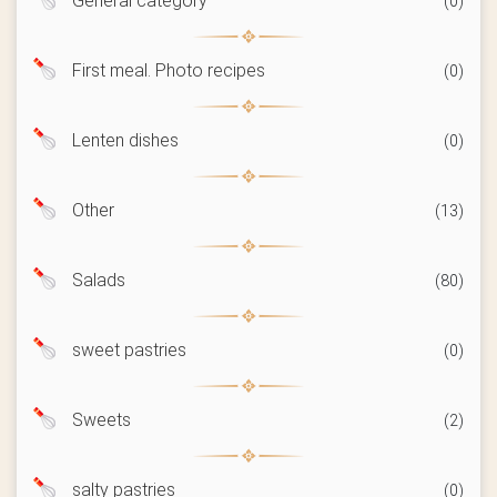
General category
(0)
First meal. Photo recipes
(0)
Lenten dishes
(0)
Other
(13)
Salads
(80)
sweet pastries
(0)
Sweets
(2)
salty pastries
(0)