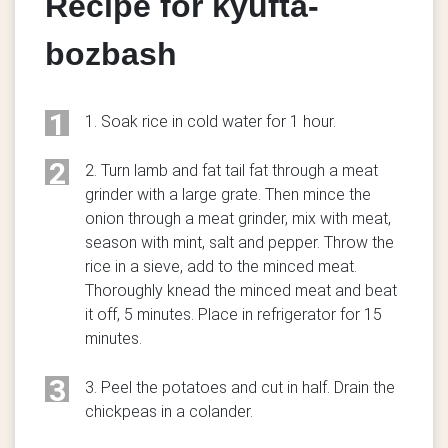
Recipe for kyufta-
bozbash
1
1. Soak rice in cold water for 1 hour.
2
2. Turn lamb and fat tail fat through a meat
grinder with a large grate. Then mince the
onion through a meat grinder, mix with meat,
season with mint, salt and pepper. Throw the
rice in a sieve, add to the minced meat.
Thoroughly knead the minced meat and beat
it off, 5 minutes. Place in refrigerator for 15
minutes.
3
3. Peel the potatoes and cut in half. Drain the
chickpeas in a colander.