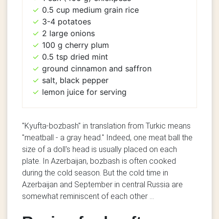
0.5 cup medium grain rice
3-4 potatoes
2 large onions
100 g cherry plum
0.5 tsp dried mint
ground cinnamon and saffron
salt, black pepper
lemon juice for serving
"Kyufta-bozbash" in translation from Turkic means
"meatball - a gray head."
Indeed, one meat ball the
size of a doll's head is usually placed on each
plate. In Azerbaijan, bozbash is often cooked
during the cold season. But the cold time in
Azerbaijan and September in central Russia are
somewhat reminiscent of each other ...