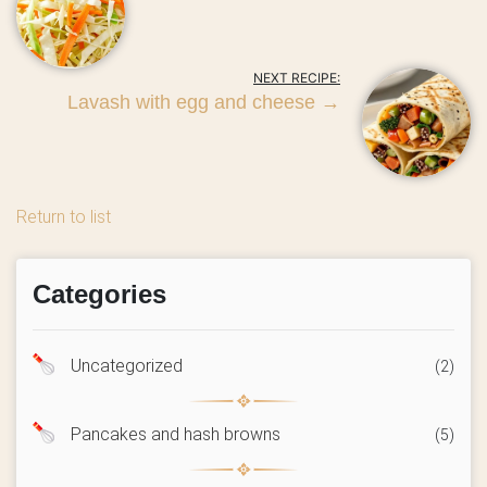
NEXT RECIPE:
Lavash with egg and cheese
→
Return to list
Categories
Uncategorized
(2)
Pancakes and hash browns
(5)