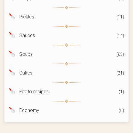
Pickles
(11)
Sauces
(14)
Soups
(83)
Cakes
(21)
Photo recipes
(1)
Economy
(0)