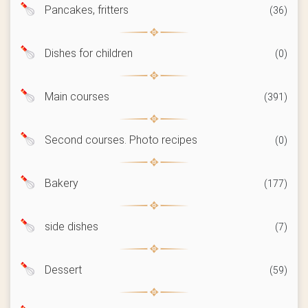
Pancakes, fritters
(36)
Dishes for children
(0)
Main courses
(391)
Second courses. Photo recipes
(0)
Bakery
(177)
side dishes
(7)
Dessert
(59)