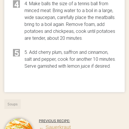
4
4. Make balls the size of a tennis ball from
minced meat. Bring water to a boil in a large,
wide saucepan, carefully place the meatballs.
bring to a boil again. Remove foam, add
potatoes and chickpeas, cook until potatoes
are tender, about 20 minutes.
5
5. Add cherry plum, saffron and cinnamon,
salt and pepper, cook for another 10 minutes.
Serve garnished with lemon juice if desired.
Soups
PREVIOUS RECIPE:
←
Sauerkraut