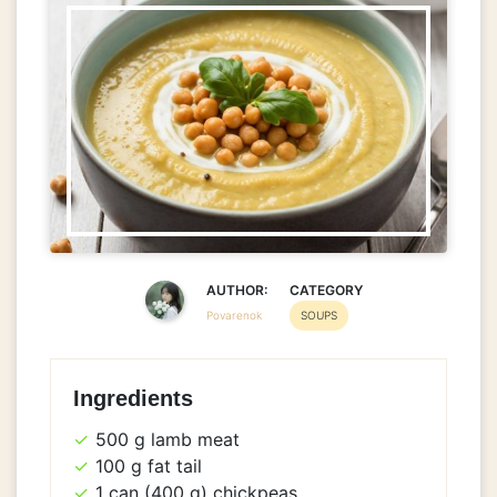
AUTHOR:
CATEGORY
Povarenok
SOUPS
Ingredients
500 g lamb meat
100 g fat tail
1 can (400 g) chickpeas