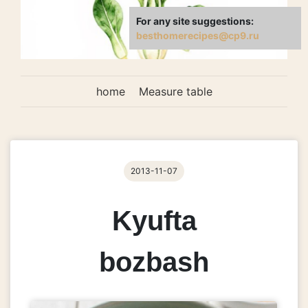
For any site suggestions:
besthomerecipes@cp9.ru
home
Measure table
2013-11-07
Kyufta
bozbash