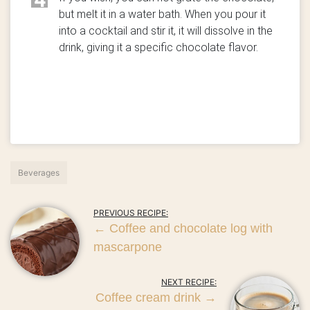
but melt it in a water bath. When you pour it
into a cocktail and stir it, it will dissolve in the
drink, giving it a specific chocolate flavor.
Beverages
PREVIOUS RECIPE:
←
Coffee and chocolate log with
mascarpone
NEXT RECIPE:
Coffee cream drink
→