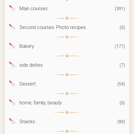
Main courses
(391)
Second courses. Photo recipes
(0)
Bakery
(177)
side dishes
(7)
Dessert
(59)
home, family, beauty
(0)
Snacks
(89)