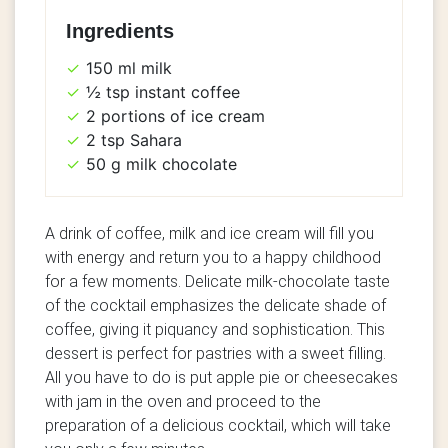
Ingredients
150 ml milk
½ tsp instant coffee
2 portions of ice cream
2 tsp Sahara
50 g milk chocolate
A drink of coffee, milk and ice cream will fill you
with energy and return you to a happy childhood
for a few moments. Delicate milk-chocolate taste
of the cocktail emphasizes the delicate shade of
coffee, giving it piquancy and sophistication. This
dessert is perfect for pastries with a sweet filling.
All you have to do is put apple pie or cheesecakes
with jam in the oven and proceed to the
preparation of a delicious cocktail, which will take