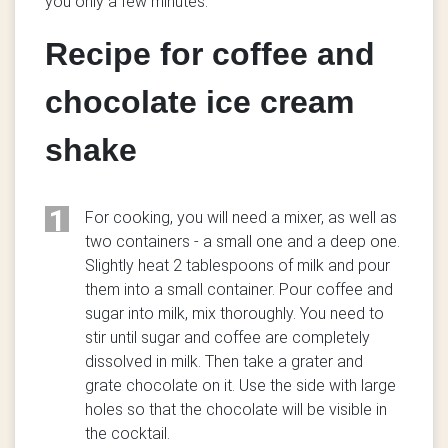
you only a few minutes.
Recipe for coffee and
chocolate ice cream
shake
1
For cooking, you will need a mixer, as well as
two containers - a small one and a deep one.
Slightly heat 2 tablespoons of milk and pour
them into a small container. Pour coffee and
sugar into milk, mix thoroughly. You need to
stir until sugar and coffee are completely
dissolved in milk. Then take a grater and
grate chocolate on it. Use the side with large
holes so that the chocolate will be visible in
the cocktail.