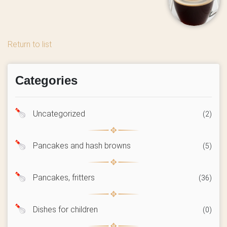
Return to list
Categories
Uncategorized
(2)
Pancakes and hash browns
(5)
Pancakes, fritters
(36)
Dishes for children
(0)