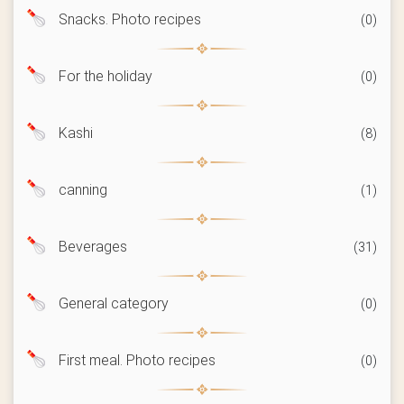
Snacks. Photo recipes
(0)
For the holiday
(0)
Kashi
(8)
canning
(1)
Beverages
(31)
General category
(0)
First meal. Photo recipes
(0)