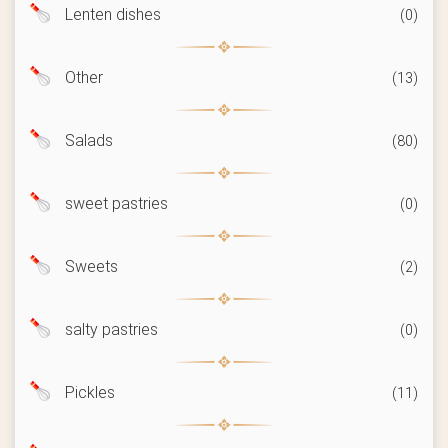
Lenten dishes
(0)
Other
(13)
Salads
(80)
sweet pastries
(0)
Sweets
(2)
salty pastries
(0)
Pickles
(11)