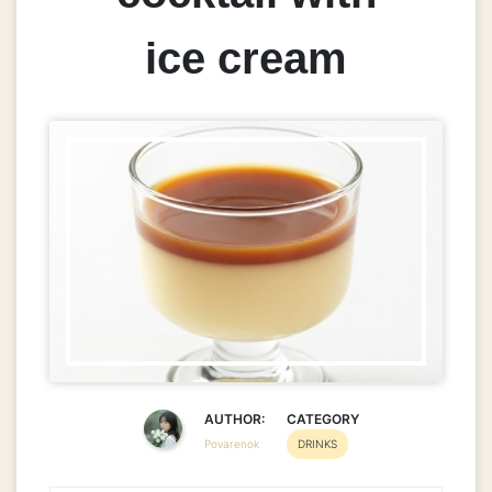
ice cream
AUTHOR:
CATEGORY
Povarenok
DRINKS