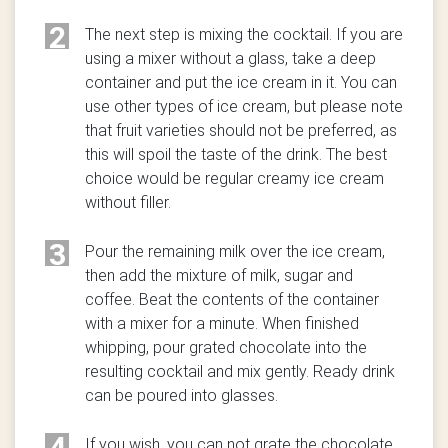
2
The next step is mixing the cocktail. If you are
using a mixer without a glass, take a deep
container and put the ice cream in it. You can
use other types of ice cream, but please note
that fruit varieties should not be preferred, as
this will spoil the taste of the drink. The best
choice would be regular creamy ice cream
without filler.
3
Pour the remaining milk over the ice cream,
then add the mixture of milk, sugar and
coffee. Beat the contents of the container
with a mixer for a minute. When finished
whipping, pour grated chocolate into the
resulting cocktail and mix gently. Ready drink
can be poured into glasses.
4
If you wish, you can not grate the chocolate,