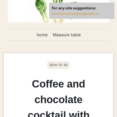
For any site suggestions:
besthomerecipes@cp9.ru
home
Measure table
2014-12-30
Coffee and
chocolate
cocktail with