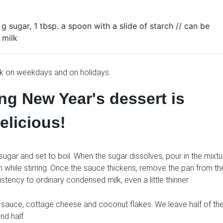
g sugar, 1 tbsp. a spoon with a slide of starch // can be
 milk
ok on weekdays and on holidays.
ng New Year's dessert is
elicious!
sugar and set to boil. When the sugar dissolves, pour in the mixtu
h while stirring. Once the sauce thickens, remove the pan from th
istency to ordinary condensed milk, even a little thinner.
t sauce, cottage cheese and coconut flakes. We leave half of th
nd half.