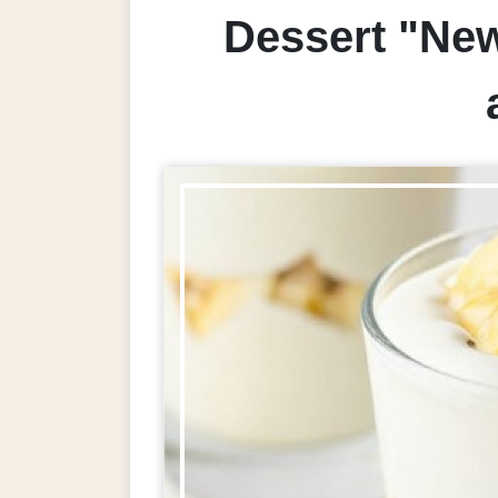
Dessert "New 