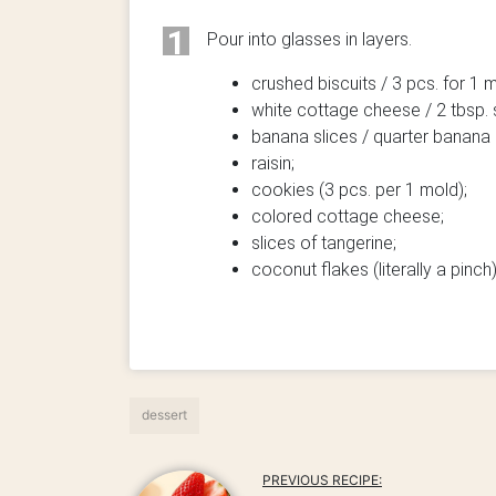
1
Pour into glasses in layers.
crushed biscuits / 3 pcs. for 1 
white cottage cheese / 2 tbsp.
banana slices / quarter banana 
raisin;
cookies (3 pcs. per 1 mold);
colored cottage cheese;
slices of tangerine;
coconut flakes (literally a pinch)
dessert
PREVIOUS RECIPE: