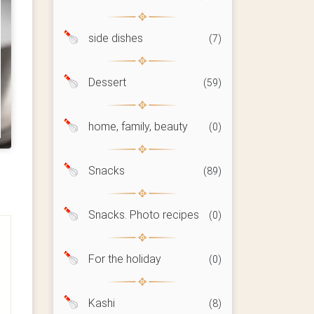
side dishes
(7)
Dessert
(59)
home, family, beauty
(0)
Snacks
(89)
Snacks. Photo recipes
(0)
For the holiday
(0)
Kashi
(8)