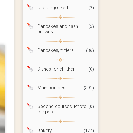
Uncategorized
(2)
Pancakes and hash
(5)
browns
Pancakes, fritters
(36)
Dishes for children
(0)
Main courses
(391)
Second courses. Photo
(0)
recipes
Bakery
(177)