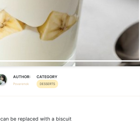
AUTHOR:
CATEGORY
Povarenok
DESSERTS
can be replaced with a biscuit