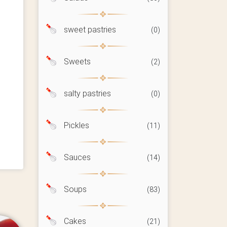
sweet pastries
(0)
Sweets
(2)
salty pastries
(0)
Pickles
(11)
Sauces
(14)
Soups
(83)
Cakes
(21)