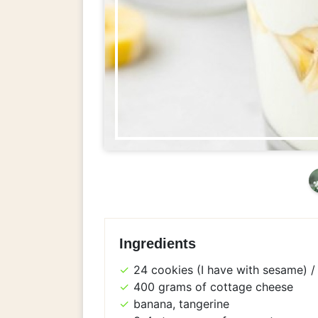
Ingredients
24 cookies (I have with sesame) / 
400 grams of cottage cheese
banana, tangerine