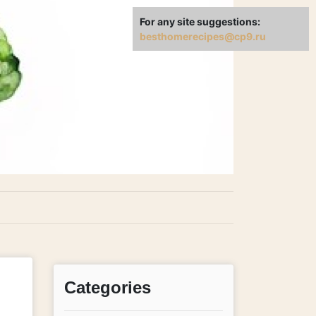
For any site suggestions:
besthomerecipes@cp9.ru
Categories