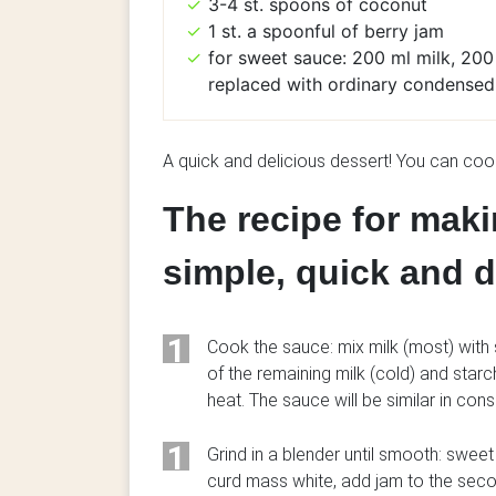
3-4 st. spoons of coconut
1 st. a spoonful of berry jam
for sweet sauce: 200 ml milk, 200 
replaced with ordinary condensed
A quick and delicious dessert! You can co
The recipe for maki
simple, quick and d
1
Cook the sauce: mix milk (most) with 
of the remaining milk (cold) and starc
heat. The sauce will be similar in cons
1
Grind in a blender until smooth: swee
curd mass white, add jam to the seco