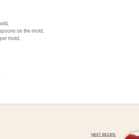
mold;
 spoons on the mold;
per mold;
.
NEXT RECIPE: