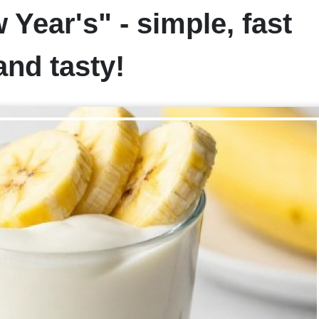
Year's" - simple, fast
and tasty!