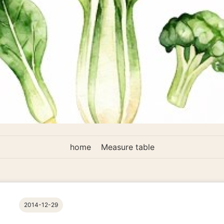
home
Measure table
2014-12-29