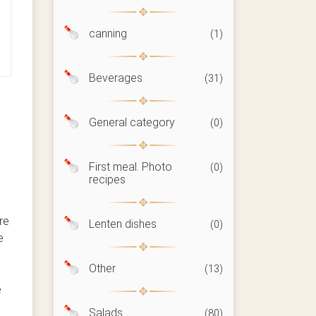
canning
(1)
Beverages
(31)
General category
(0)
First meal. Photo
(0)
recipes
re
Lenten dishes
(0)
e
Other
(13)
e
Salads
(80)