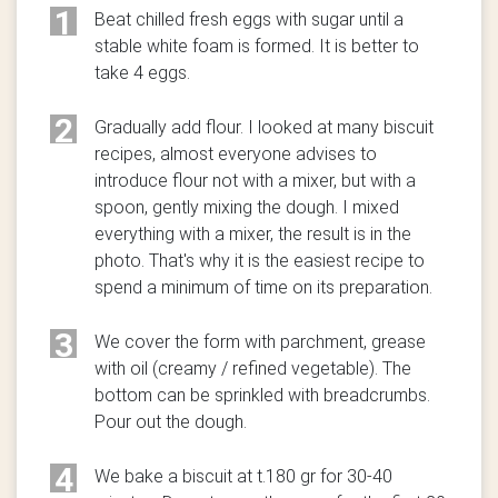
1
Beat chilled fresh eggs with sugar until a
stable white foam is formed. It is better to
take 4 eggs.
2
Gradually add flour. I looked at many biscuit
recipes, almost everyone advises to
introduce flour not with a mixer, but with a
spoon, gently mixing the dough. I mixed
everything with a mixer, the result is in the
photo. That's why it is the easiest recipe to
spend a minimum of time on its preparation.
3
We cover the form with parchment, grease
with oil (creamy / refined vegetable). The
bottom can be sprinkled with breadcrumbs.
Pour out the dough.
4
We bake a biscuit at t.180 gr for 30-40