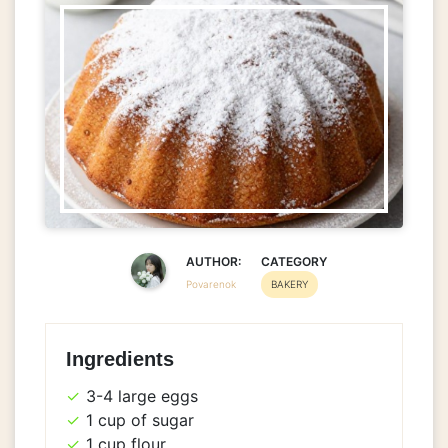
AUTHOR:
CATEGORY
Povarenok
BAKERY
Ingredients
3-4 large eggs
1 cup of sugar
1 cup flour