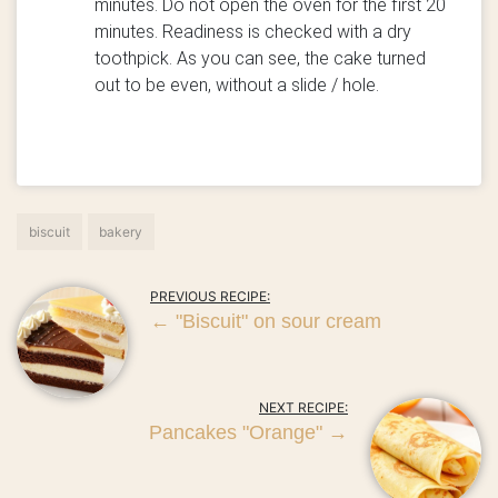
minutes. Do not open the oven for the first 20
minutes. Readiness is checked with a dry
toothpick. As you can see, the cake turned
out to be even, without a slide / hole.
biscuit
bakery
PREVIOUS RECIPE:
←
"Biscuit" on sour cream
NEXT RECIPE:
Pancakes "Orange"
→