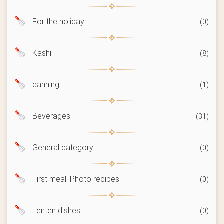
For the holiday
(0)
Kashi
(8)
canning
(1)
Beverages
(31)
General category
(0)
First meal. Photo recipes
(0)
Lenten dishes
(0)