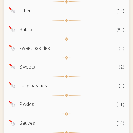
Other
(13)
Salads
(80)
sweet pastries
(0)
Sweets
(2)
salty pastries
(0)
Pickles
(11)
Sauces
(14)