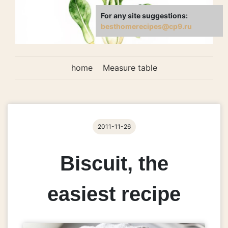
For any site suggestions:
besthomerecipes@cp9.ru
home
Measure table
2011-11-26
Biscuit, the
easiest recipe