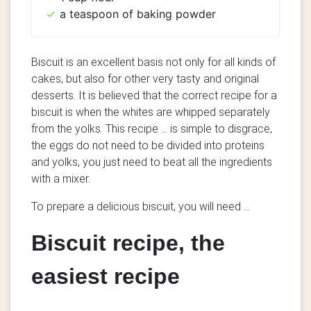
a teaspoon of baking powder
Biscuit is an excellent basis not only for all kinds of
cakes, but also for other very tasty and original
desserts. It is believed that the correct recipe for a
biscuit is when the whites are whipped separately
from the yolks. This recipe ... is simple to disgrace,
the eggs do not need to be divided into proteins
and yolks, you just need to beat all the ingredients
with a mixer.
To prepare a delicious biscuit, you will need ...
Biscuit recipe, the
easiest recipe