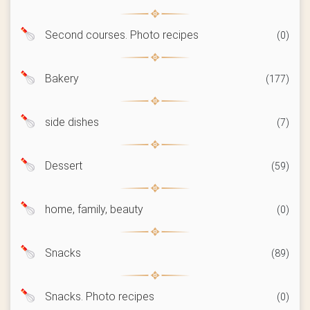
Second courses. Photo recipes
(0)
Bakery
(177)
side dishes
(7)
Dessert
(59)
home, family, beauty
(0)
Snacks
(89)
Snacks. Photo recipes
(0)