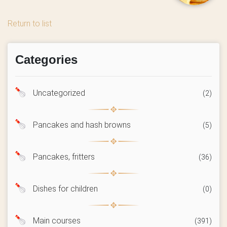
Return to list
Categories
Uncategorized
(2)
Pancakes and hash browns
(5)
Pancakes, fritters
(36)
Dishes for children
(0)
Main courses
(391)